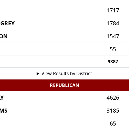
1717
-GREY
1784
MON
1547
55
9387
View Results by District
REPUBLICAN
AY
4626
AMS
3185
65