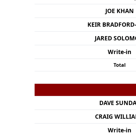
JOE KHAN
KEIR BRADFORD
JARED SOLO
Write-in
Total
DAVE SUND
CRAIG WILLI
Write-in