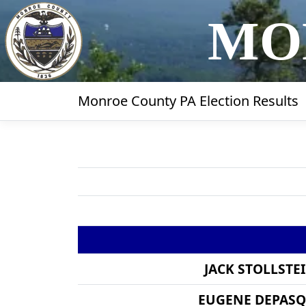
MO
Monroe County PA Election Results
JACK STOLLSTE
EUGENE DEPAS