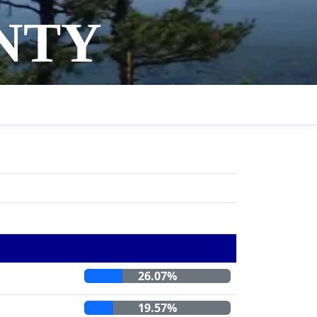
NTY
26.07%
19.57%