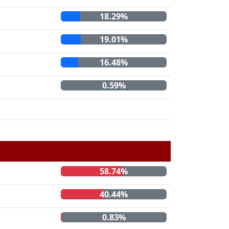
18.29%
19.01%
16.48%
0.59%
58.74%
40.44%
0.83%