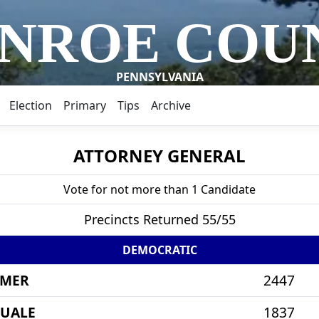
NROE COU
PENNSYLVANIA
Election
Primary
Tips
Archive
ATTORNEY GENERAL
Vote for not more than 1 Candidate
Precincts Returned 55/55
DEMOCRATIC
IMER
2447
QUALE
1837