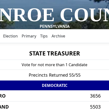
NROE COU
PENNSYLVANIA
Election
Primary
Tips
Archive
STATE TREASURER
Vote for not more than 1 Candidate
Precincts Returned 55/55
DEMOCRATIC
RO
3656
AND
5503