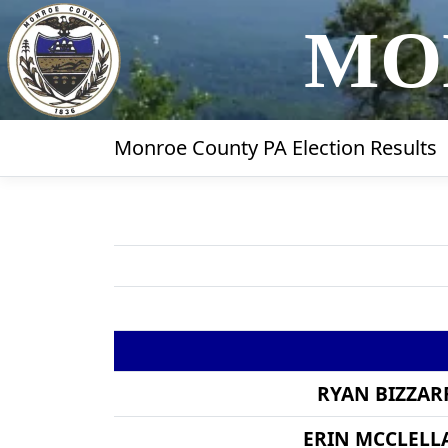
MO
Monroe County PA Election Results
RYAN BIZZAR
ERIN MCCLELL