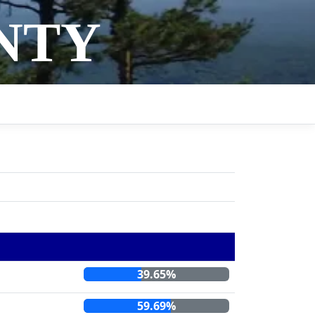
NTY
39.65%
59.69%