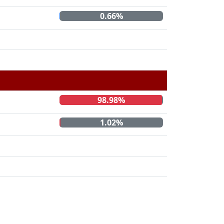
0.66%
98.98%
1.02%