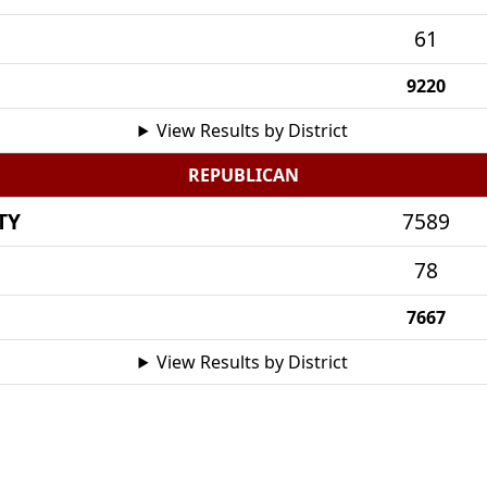
61
9220
View Results by District
REPUBLICAN
TY
7589
78
7667
View Results by District