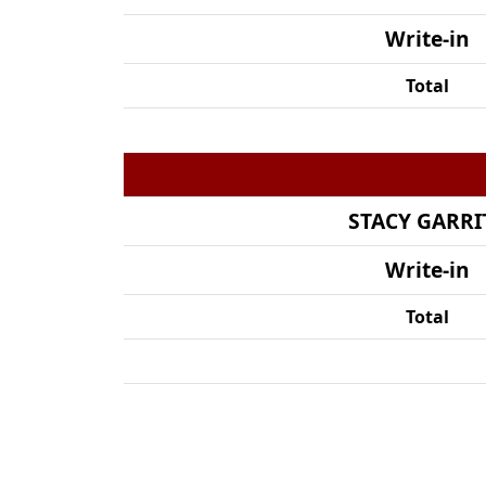
Write-in
Total
STACY GARRI
Write-in
Total